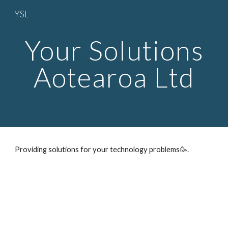
YSL
Skip to main content
Skip to navigation
Your Solutions
Aotearoa Ltd
Providing solutions for your technology problems🥳.