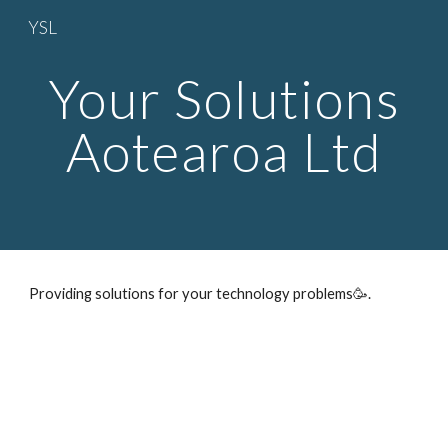
YSL
Skip to main content
Skip to navigation
Your Solutions
Aotearoa Ltd
Providing solutions for your technology problems🥳.